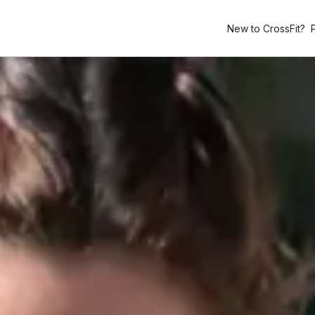
New to CrossFit?